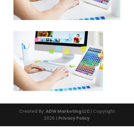
Created By:
ADW Marketing LLC
| Copyright
2026 |
Privacy Policy