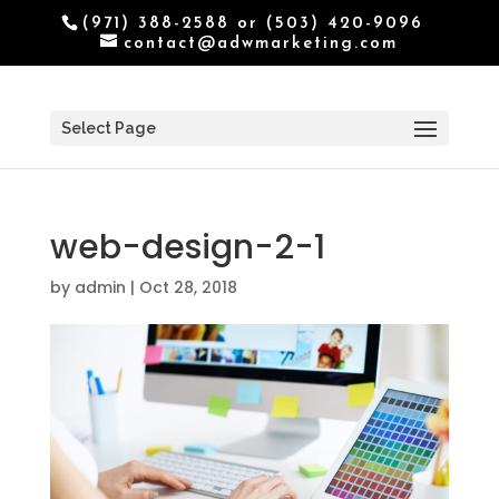
(971) 388-2588 or (503) 420-9096
contact@adwmarketing.com
Select Page
web-design-2-1
by
admin
|
Oct 28, 2018