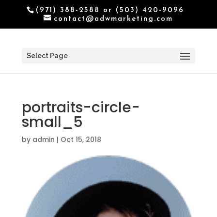
(971) 388-2588 or (503) 420-9096
contact@adwmarketing.com
Select Page
portraits-circle-
small_5
by
admin
|
Oct 15, 2018