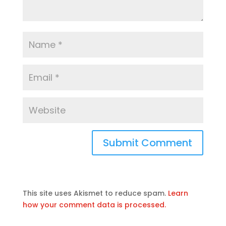
This site uses Akismet to reduce spam.
Learn
how your comment data is processed.