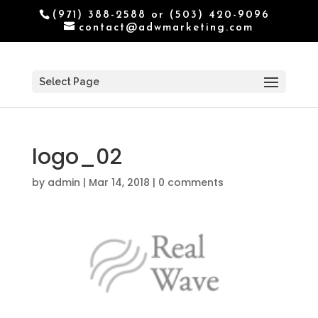
(971) 388-2588 or (503) 420-9096
contact@adwmarketing.com
Select Page
logo_02
by
admin
|
Mar 14, 2018
|
0 comments