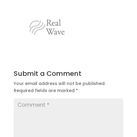
Submit a Comment
Your email address will not be published.
Required fields are marked
*