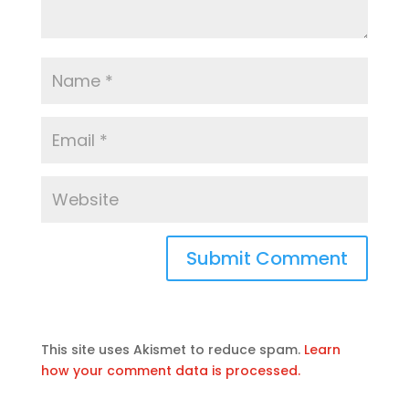
This site uses Akismet to reduce spam.
Learn
how your comment data is processed.