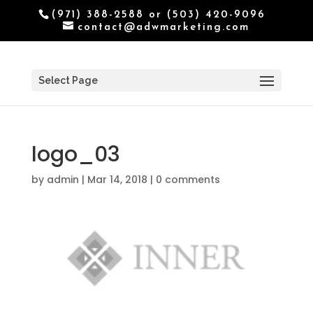
(971) 388-2588 or (503) 420-9096
contact@adwmarketing.com
Select Page
logo_03
by
admin
|
Mar 14, 2018
|
0 comments