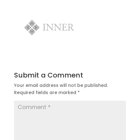
Submit a Comment
Your email address will not be published.
Required fields are marked
*