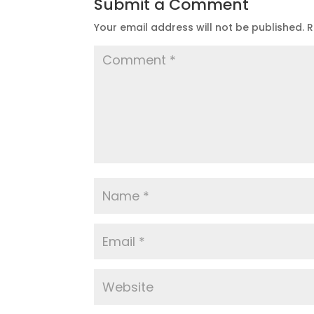
Submit a Comment
Your email address will not be published.
R