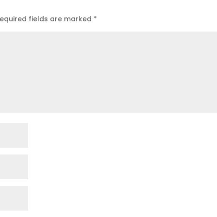
equired fields are marked
*