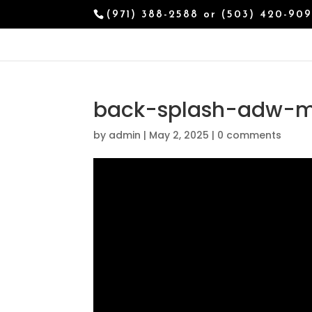
(971) 388-2588 or (503) 420-90
back-splash-adw-m
by
admin
|
May 2, 2025
|
0 comments