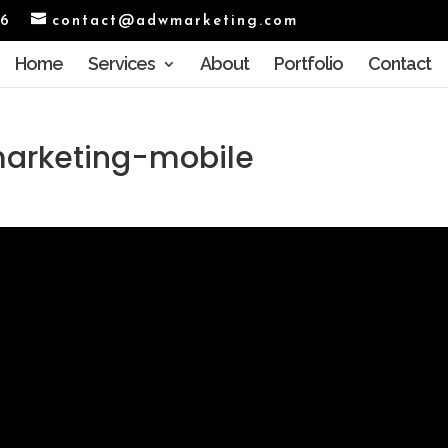
96
contact@adwmarketing.com
Home
Services
About
Portfolio
Contact
arketing-mobile